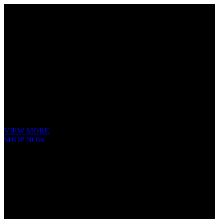
Cube Nutrail
Hybrid
Bicycle.
It is a long established fact that a reader will be distracted by the readable
content of a page when looking at its layout. The point of using Lorem
Ipsum is that it has a more-or-less.
VIEW MORE
SHOP NOW