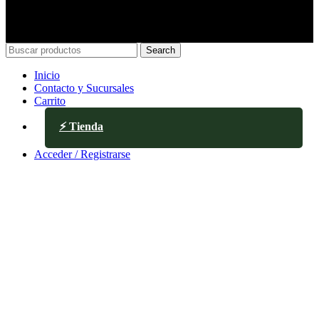
Search
Inicio
Contacto y Sucursales
Carrito
⚡ Tienda
Acceder / Registrarse